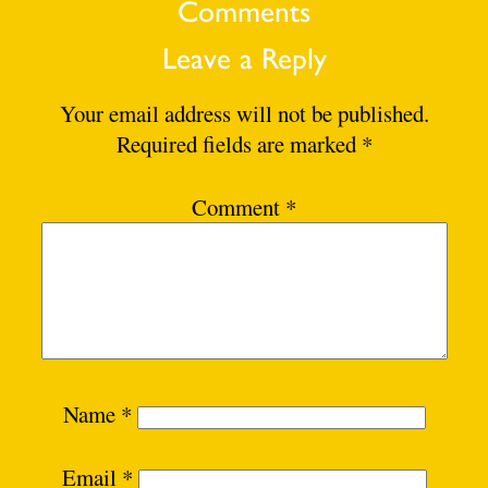
Comments
Leave a Reply
Your email address will not be published.
Required fields are marked
*
Comment
*
Name
*
Email
*