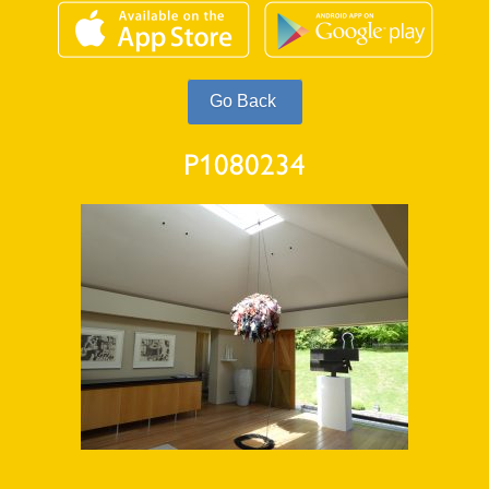
P1080234