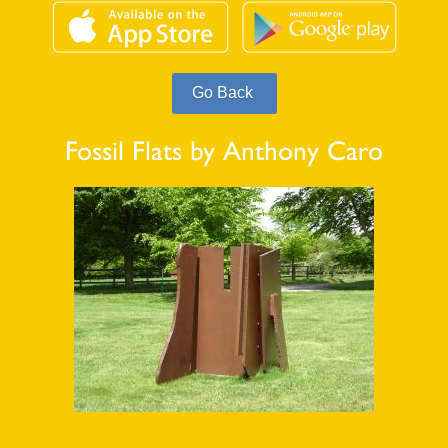
Fossil Flats by Anthony Caro