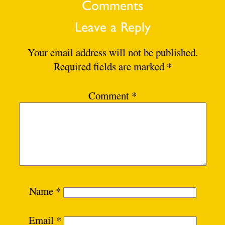
Comments
Leave a Reply
Your email address will not be published.
Required fields are marked
*
Comment
*
Name
*
Email
*