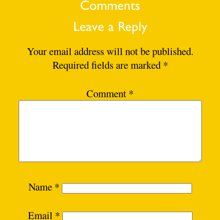
Comments
Leave a Reply
Your email address will not be published.
Required fields are marked
*
Comment
*
Name
*
Email
*