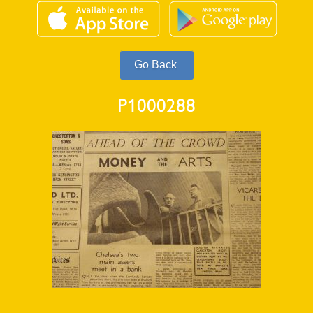
P1000288