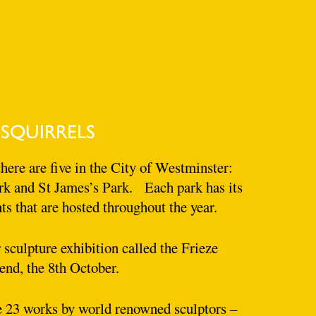
 SQUIRRELS
here are five in the City of Westminster:
k and St James’s Park. Each park has its
s that are hosted throughout the year.
sculpture exhibition called the Frieze
end, the 8th October.
ee 23 works by world renowned sculptors –