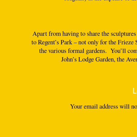
Apart from having to share the sculptures
to Regent’s Park – not only for the Frieze
the various formal gardens. You’ll com
John’s Lodge Garden, the Avenu
L
Your email address will no