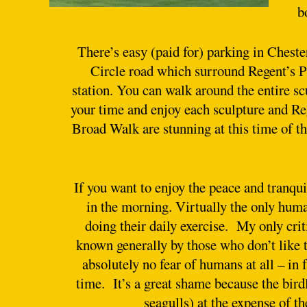
b
There’s easy (paid for) parking in Chest
Circle road which surround Regent’s Pa
station. You can walk around the entire scu
your time and enjoy each sculpture and Re
Broad Walk are stunning at this time of the
If you want to enjoy the peace and tranqui
in the morning. Virtually the only huma
doing their daily exercise. My only crit
known generally by those who don’t like t
absolutely no fear of humans at all – in 
time. It’s a great shame because the bird
seagulls) at the expense of t