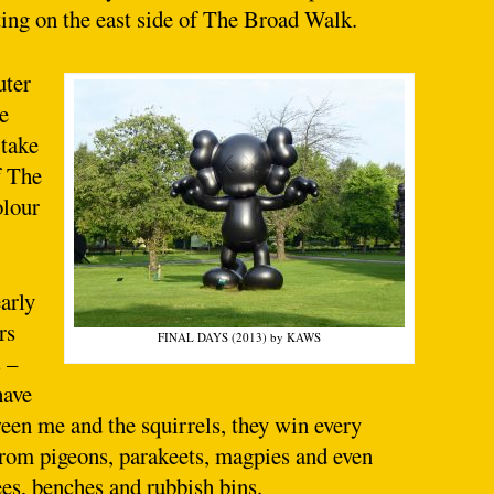
ting on the east side of The Broad Walk.
uter
e
 take
f The
olour
arly
rs
FINAL DAYS (2013) by KAWS
 –
have
tween me and the squirrels, they win every
 from pigeons, parakeets, magpies and even
ees, benches and rubbish bins.