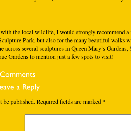
 with the local wildlife, I would strongly recommend a 
 Sculpture Park, but also for the many beautiful walks w
e across several sculptures in Queen Mary’s Gardens, 
e Gardens to mention just a few spots to visit!
Comments
eave a Reply
t be published.
Required fields are marked
*