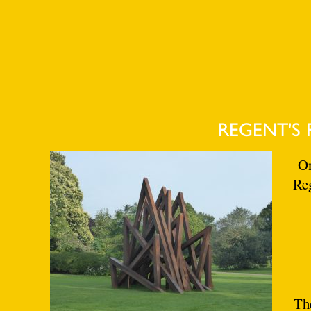
REGENT'S 
On
Reg
The