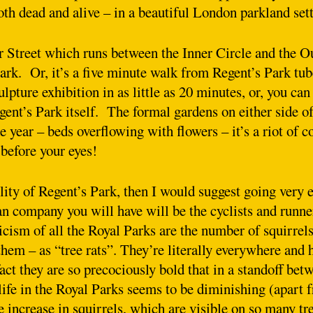
oth dead and alive – in a beautiful London parkland set
er Street which runs between the Inner Circle and the O
rk. Or, it’s a five minute walk from Regent’s Park tub
lpture exhibition in as little as 20 minutes, or, you can
gent’s Park itself. The formal gardens on either side o
 year – beds overflowing with flowers – it’s a riot of c
before your eyes!
lity of Regent’s Park, then I would suggest going very e
n company you will have will be the cyclists and runne
icism of all the Royal Parks are the number of squirrels
hem – as “tree rats”. They’re literally everywhere and 
fact they are so precociously bold that in a standoff be
life in the Royal Parks seems to be diminishing (apart
he increase in squirrels, which are visible on so many tr