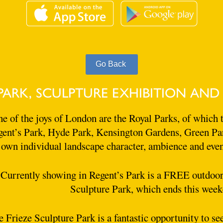
PARK, SCULPTURE EXHIBITION AND
e of the joys of London are the Royal Parks, of which t
ent’s Park, Hyde Park, Kensington Gardens, Green Par
own individual landscape character, ambience and event
Currently showing in Regent’s Park is a FREE outdoor 
Sculpture Park, which ends this week
 Frieze Sculpture Park is a fantastic opportunity to s