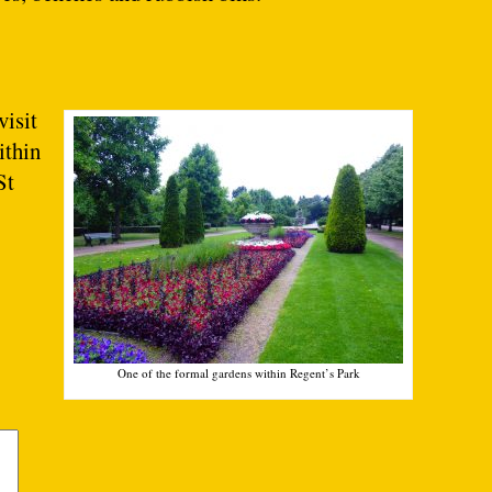
visit
ithin
St
One of the formal gardens within Regent’s Park