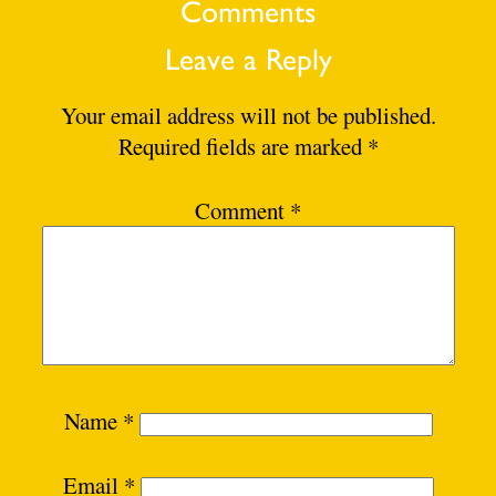
Comments
Leave a Reply
Your email address will not be published.
Required fields are marked
*
Comment
*
Name
*
Email
*