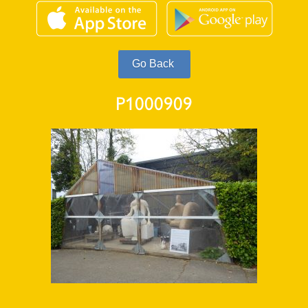
P1000909