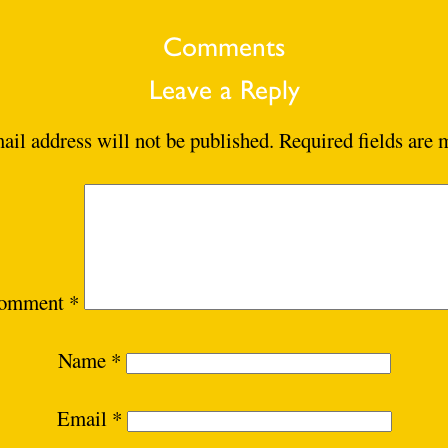
Comments
Leave a Reply
ail address will not be published.
Required fields are
omment
*
Name
*
Email
*