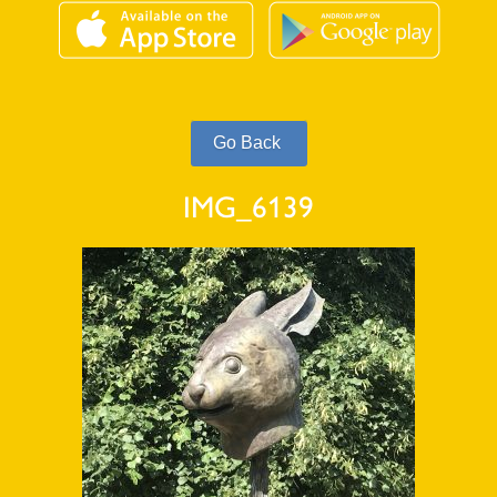
IMG_6139