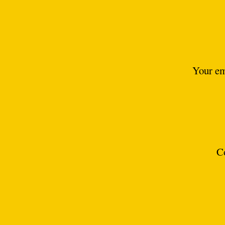
Your em
C