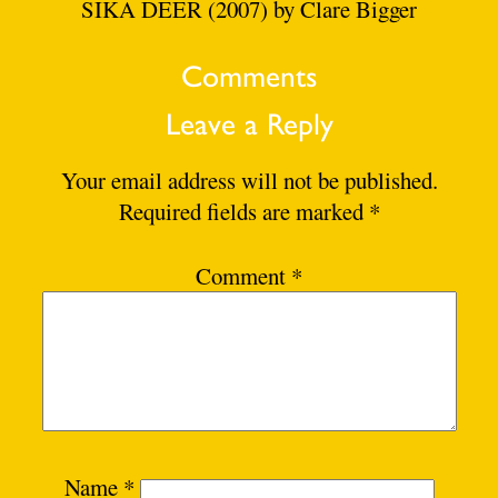
SIKA DEER (2007) by Clare Bigger
Comments
Leave a Reply
Your email address will not be published.
Required fields are marked
*
Comment
*
Name
*