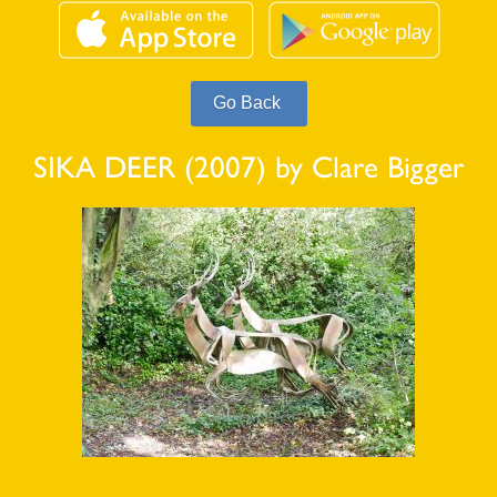
SIKA DEER (2007) by Clare Bigger