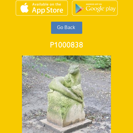
P1000838