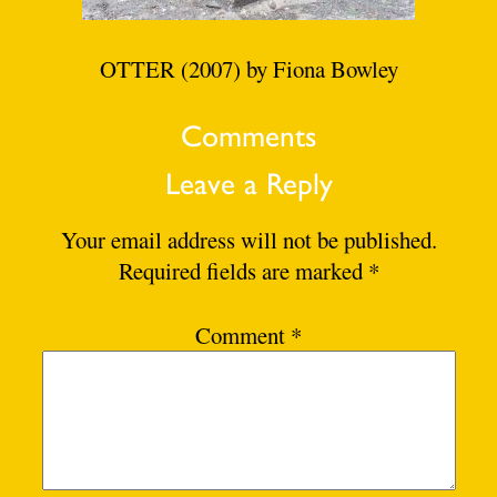
OTTER (2007) by Fiona Bowley
Comments
Leave a Reply
Your email address will not be published.
Required fields are marked
*
Comment
*